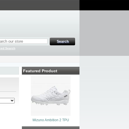
ced Search
Featured Product
Mizuno Ambition 2 TPU