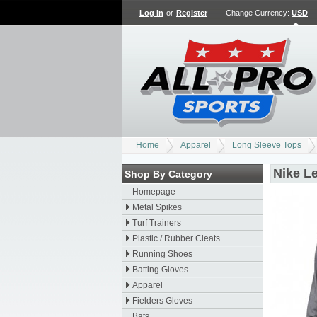
Log In
or
Register
Change Currency:
USD
Home
Apparel
Long Sleeve Tops
Nike L
Shop By Category
Homepage
Metal Spikes
Turf Trainers
Plastic / Rubber Cleats
Running Shoes
Batting Gloves
Apparel
Fielders Gloves
Bats