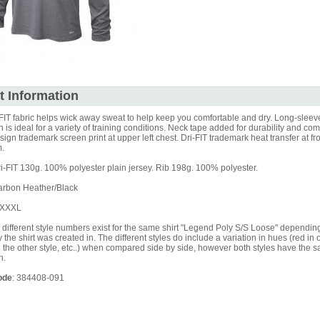
t Information
FIT fabric helps wick away sweat to help keep you comfortable and dry. Long-sleev
n is ideal for a variety of training conditions. Neck tape added for durability and com
gn trademark screen print at upper left chest. Dri-FIT trademark heat transfer at fro
.
i-FIT 130g. 100% polyester plain jersey. Rib 198g. 100% polyester.
rbon Heather/Black
XXXXL
different style numbers exist for the same shirt "Legend Poly S/S Loose" dependin
y the shirt was created in. The different styles do include a variation in hues (red in 
 the other style, etc..) when compared side by side, however both styles have the
n.
ode
: 384408-091