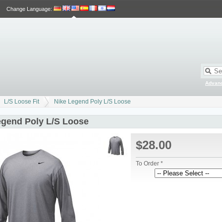
Change Language
:
Advan
L/S Loose Fit
Nike Legend Poly L/S Loose
egend Poly L/S Loose
$28.00
To Order *