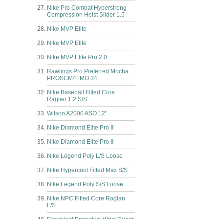
Nike Pro Combat Hyperstrong
Compression Heist Slider 1.5
Nike MVP Elite
Nike MVP Elite
Nike MVP Elite Pro 2.0
Rawlings Pro Preferred Mocha
PROSCM41MO 34”
Nike Baseball Fitted Core
Raglan 1.2 S/S
Wilson A2000 ASO 12"
Nike Diamond Elite Pro II
Nike Diamond Elite Pro II
Nike Legend Poly L/S Loose
Nike Hypercool Fitted Max S/S
Nike Legend Poly S/S Loose
Nike NPC Fitted Core Raglan
L/S