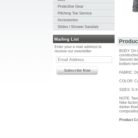
Protective Gear
Pitching Toe Service
Accessories
Slides / Shower Sandals
Mailing List
Produc
Enter your e-mail address to
BODY: Dri-
receive our newsletter
constructio
Swoosh desi
bottom hem
FABRIC: Dr
COLOR: Ca
SIZES: S-
NOTE: Two 
Nike factor
darker than
compositio
Product C