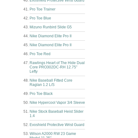
Evoshield Protective Wrist Guard
Pro Toe Trainer
Pro Toe Blue
Mizuno Runbird Slide G5
Nike Diamond Elite Pro II
Nike Diamond Elite Pro II
Pro Toe Red
Rawlings Heart of The Hide Dual
Core PRO302DC-RH 12.75”
Lefty
Nike Baseball Fitted Core
Raglan 1.2 L/S
Pro Toe Black
Nike Hypercool Vapor 3/4 Sleeve
Nike Stock Baseball Heist Slider
1.4
Evoshield Protective Wrist Guard
Wilson A2000 RW 23 Game