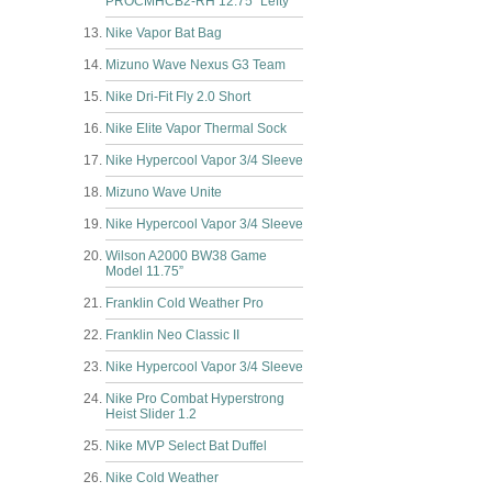
PROCMHCB2-RH 12.75” Lefty
Nike Vapor Bat Bag
Mizuno Wave Nexus G3 Team
Nike Dri-Fit Fly 2.0 Short
Nike Elite Vapor Thermal Sock
Nike Hypercool Vapor 3/4 Sleeve
Mizuno Wave Unite
Nike Hypercool Vapor 3/4 Sleeve
Wilson A2000 BW38 Game
Model 11.75”
Franklin Cold Weather Pro
Franklin Neo Classic II
Nike Hypercool Vapor 3/4 Sleeve
Nike Pro Combat Hyperstrong
Heist Slider 1.2
Nike MVP Select Bat Duffel
Nike Cold Weather