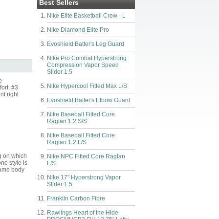
Best Sellers
Nike Elite Basketball Crew - L
Nike Diamond Elite Pro
Evoshield Batter's Leg Guard
Nike Pro Combat Hyperstrong
Compression Vapor Speed
Slider 1.5
e
Nike Hypercool Fitted Max L/S
fort. #3
nt right
Evoshield Batter's Elbow Guard
Nike Baseball Fitted Core
Raglan 1.2 S/S
Nike Baseball Fitted Core
Raglan 1.2 L/S
g on which
Nike NPC Fitted Core Raglan
one style is
L/S
 same body
Nike 17" Hyperstrong Vapor
Slider 1.5
Franklin Carbon Fibre
Rawlings Heart of the Hide