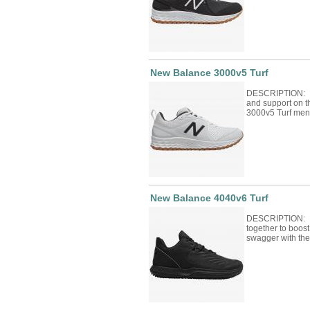
New Balance 3000v5 Turf
DESCRIPTION: Bu
and support on t
3000v5 Turf men
New Balance 4040v6 Turf
DESCRIPTION: F
together to boos
swagger with th