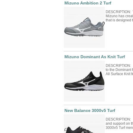
Mizuno Ambition 2 Turf
DESCRIPTION: Wi
Mizuno has crea
that is designed
Mizuno Dominant As Knit Turf
DESCRIPTION: Mi
to the Dominant 
All Surface Knit 
New Balance 3000v5 Turf
DESCRIPTION: Bu
and support on t
3000v5 Turf men