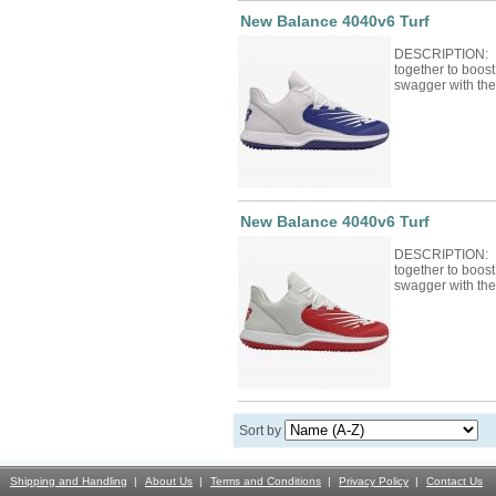
New Balance 4040v6 Turf
DESCRIPTION: F
together to boos
swagger with th
New Balance 4040v6 Turf
DESCRIPTION: F
together to boos
swagger with th
Sort by
Shipping and Handling
About Us
Terms and Conditions
Privacy Policy
Contact Us