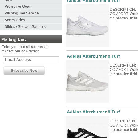
Adidas Afterburner 8 Turf
Protective Gear
DESCRIPTION:
Pitching Toe Service
COMFORT. Work y
the practice field
Accessories
Slides / Shower Sandals
Mailing List
Enter your e-mail address to
receive our newsletter
Adidas Afterburner 8 Turf
DESCRIPTION:
COMFORT. Work y
the practice field
Adidas Afterburner 8 Turf
DESCRIPTION:
COMFORT. Work y
the practice field