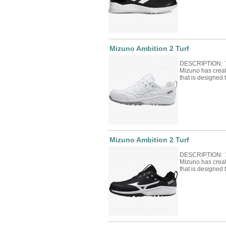
Mizuno Ambition 2 Turf
DESCRIPTION: Wi
Mizuno has crea
that is designed
Mizuno Ambition 2 Turf
DESCRIPTION: Wi
Mizuno has crea
that is designed