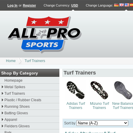
Log In
or
Register
Change Currency:
USD
Change Language
:
Home
Turf Trainers
Turf Trainers
Shop By Category
Homepage
Metal Spikes
Turf Trainers
Plastic / Rubber Cleats
Adidas Turf
Mizuno Turf
New Balanc
Running Shoes
Trainers
Trainers
Turf Trainer
Batting Gloves
Apparel
Sort by
Fielders Gloves
Bats