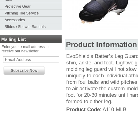
Protective Gear
Pitching Toe Service
Accessories
Slides / Shower Sandals
Mailing List
Product Information
Enter your e-mail address to
receive our newsletter
EvoShield’s Batter’s Leg Guard 
shin, ankle, and foot. Lightweig
molding leg guard will not slo
uniquely to each individual ath
from foul balls and wild pitche
to air activate the custom-mold
foot for 20-30 minutes until ha
formed to either leg.
Product Code
: A110-MLB