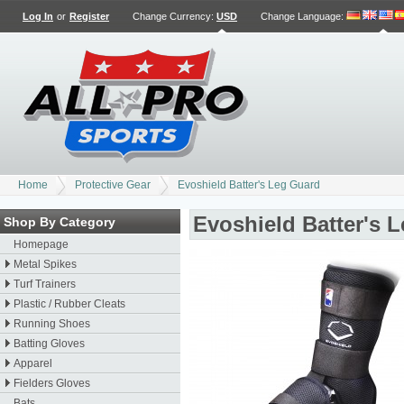
Log In
or
Register
Change Currency:
USD
Change Language
:
Home
Protective Gear
Evoshield Batter's Leg Guard
Evoshield Batter's 
Shop By Category
Homepage
Metal Spikes
Turf Trainers
Plastic / Rubber Cleats
Running Shoes
Batting Gloves
Apparel
Fielders Gloves
Bats