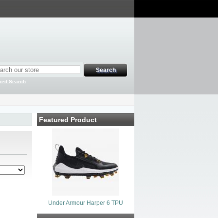
ced Search
Featured Product
Under Armour Harper 6 TPU