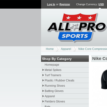
Log In
or
Register
Change Currency:
USD
Home
Apparel
Nike Core Compressi
Nike C
Shop By Category
Homepage
Metal Spikes
Turf Trainers
Plastic / Rubber Cleats
Running Shoes
Batting Gloves
Apparel
Fielders Gloves
Bats