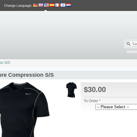
Change Language
:
Advan
on S/S
ore Compression S/S
$30.00
To Order *