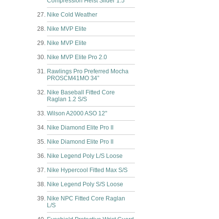
Compression Heist Slider 1.5
Nike Cold Weather
Nike MVP Elite
Nike MVP Elite
Nike MVP Elite Pro 2.0
Rawlings Pro Preferred Mocha
PROSCM41MO 34”
Nike Baseball Fitted Core
Raglan 1.2 S/S
Wilson A2000 ASO 12"
Nike Diamond Elite Pro II
Nike Diamond Elite Pro II
Nike Legend Poly L/S Loose
Nike Hypercool Fitted Max S/S
Nike Legend Poly S/S Loose
Nike NPC Fitted Core Raglan
L/S