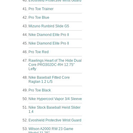
Evoshield Protective Wrist Guard
Pro Toe Trainer
Pro Toe Blue
Mizuno Runbird Slide G5
Nike Diamond Elite Pro II
Nike Diamond Elite Pro II
Pro Toe Red
Rawlings Heart of The Hide Dual
Core PRO302DC-RH 12.75”
Lefty
Nike Baseball Fitted Core
Raglan 1.2 L/S
Pro Toe Black
Nike Hypercool Vapor 3/4 Sleeve
Nike Stock Baseball Heist Slider
1.4
Evoshield Protective Wrist Guard
Wilson A2000 RW 23 Game