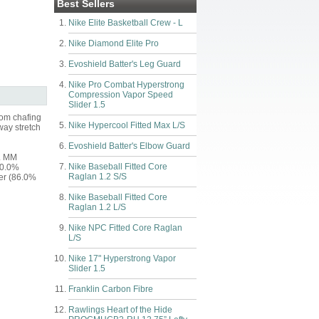
Best Sellers
Nike Elite Basketball Crew - L
Nike Diamond Elite Pro
Evoshield Batter's Leg Guard
Nike Pro Combat Hyperstrong
Compression Vapor Speed
Slider 1.5
rom chafing
Nike Hypercool Fitted Max L/S
way stretch
Evoshield Batter's Elbow Guard
y. MM
Nike Baseball Fitted Core
10.0%
Raglan 1.2 S/S
ter (86.0%
Nike Baseball Fitted Core
Raglan 1.2 L/S
Nike NPC Fitted Core Raglan
L/S
Nike 17" Hyperstrong Vapor
Slider 1.5
Franklin Carbon Fibre
Rawlings Heart of the Hide