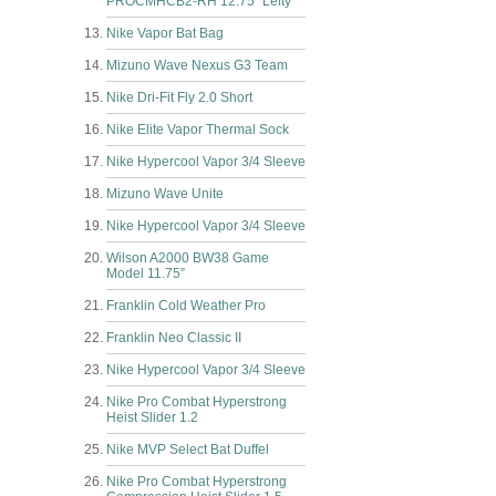
PROCMHCB2-RH 12.75” Lefty
Nike Vapor Bat Bag
Mizuno Wave Nexus G3 Team
Nike Dri-Fit Fly 2.0 Short
Nike Elite Vapor Thermal Sock
Nike Hypercool Vapor 3/4 Sleeve
Mizuno Wave Unite
Nike Hypercool Vapor 3/4 Sleeve
Wilson A2000 BW38 Game
Model 11.75”
Franklin Cold Weather Pro
Franklin Neo Classic II
Nike Hypercool Vapor 3/4 Sleeve
Nike Pro Combat Hyperstrong
Heist Slider 1.2
Nike MVP Select Bat Duffel
Nike Pro Combat Hyperstrong