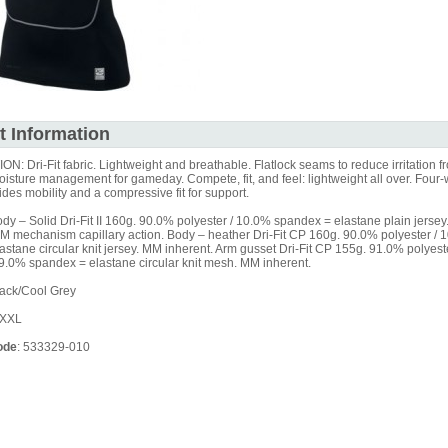
t Information
: Dri-Fit fabric. Lightweight and breathable. Flatlock seams to reduce irritation f
isture management for gameday. Compete, fit, and feel: lightweight all over. Four-
ides mobility and a compressive fit for support.
y – Solid Dri-Fit II 160g. 90.0% polyester / 10.0% spandex = elastane plain jerse
MM mechanism capillary action. Body – heather Dri-Fit CP 160g. 90.0% polyester / 
stane circular knit jersey. MM inherent. Arm gusset Dri-Fit CP 155g. 91.0% polyes
 9.0% spandex = elastane circular knit mesh. MM inherent.
ack/Cool Grey
XXXL
ode
: 533329-010