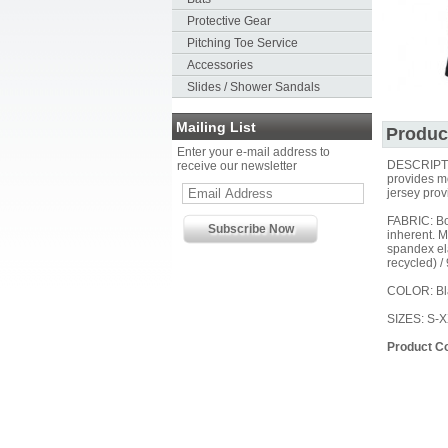
Protective Gear
Pitching Toe Service
Accessories
Slides / Shower Sandals
Mailing List
Produc
Enter your e-mail address to
DESCRIPTION
receive our newsletter
provides mo
jersey prov
FABRIC: Bod
inherent. 
spandex ela
recycled) /
COLOR: Bl
SIZES: S-
Product C